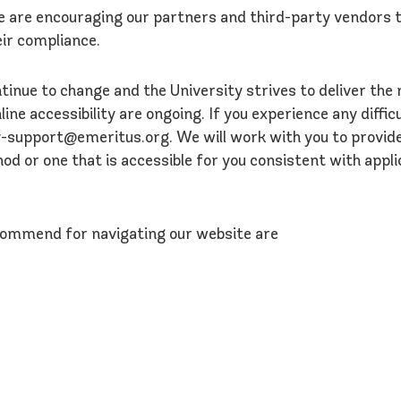
we are encouraging our partners and third-party vendors t
ir compliance.
tinue to change and the University strives to deliver the
ne accessibility are ongoing. If you experience any difficu
ity-support@emeritus.org. We will work with you to provid
 or one that is accessible for you consistent with appli
commend for navigating our website are