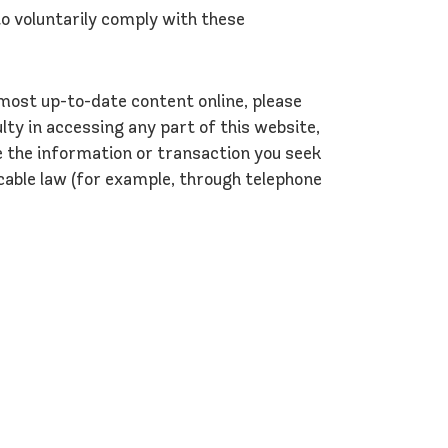
o voluntarily comply with these
 most up-to-date content online, please
lty in accessing any part of this website,
e the information or transaction you seek
cable law (for example, through telephone