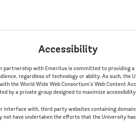
Accessibility
in partnership with Emeritus is committed to providing 
udience, regardless of technology or ability. As such, the 
with the World Wide Web Consortium’s Web Content Access
ted by a private group designed to maximize accessibility
 or interface with, third party websites containing domai
 not have undertaken the efforts that the University h