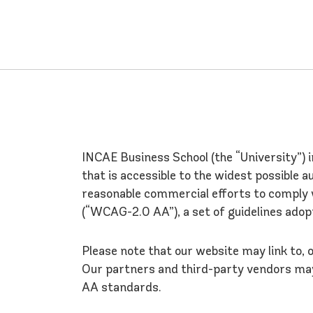
INCAE Business School (the “University”) 
that is accessible to the widest possible a
reasonable commercial efforts to comply 
(“WCAG-2.0 AA”), a set of guidelines adop
Please note that our website may link to,
Our partners and third-party vendors may
AA standards.