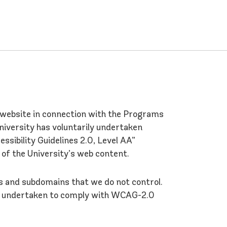
a website in connection with the Programs
University has voluntarily undertaken
ibility Guidelines 2.0, Level AA”
 of the University’s web content.
ns and subdomains that we do not control.
as undertaken to comply with WCAG-2.0