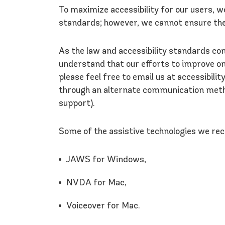
To maximize accessibility for our users, 
standards; however, we cannot ensure the
As the law and accessibility standards con
understand that our efforts to improve onli
please feel free to email us at accessibil
through an alternate communication method
support).
Some of the assistive technologies we re
JAWS for Windows,
NVDA for Mac,
Voiceover for Mac.