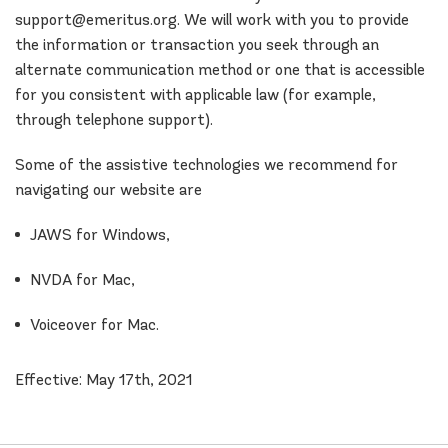
support@emeritus.org. We will work with you to provide
the information or transaction you seek through an
alternate communication method or one that is accessible
for you consistent with applicable law (for example,
through telephone support).
Some of the assistive technologies we recommend for
navigating our website are
JAWS for Windows,
NVDA for Mac,
Voiceover for Mac.
Effective: May 17th, 2021