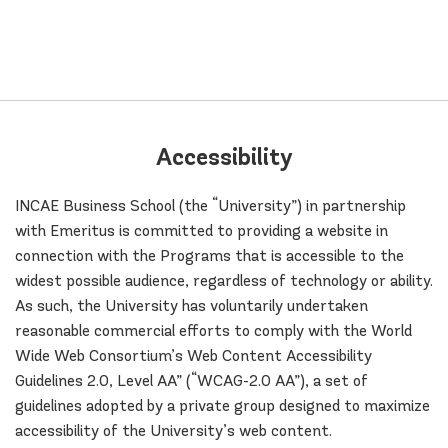
Accessibility
INCAE Business School (the “University”) in partnership
with Emeritus is committed to providing a website in
connection with the Programs that is accessible to the
widest possible audience, regardless of technology or ability.
As such, the University has voluntarily undertaken
reasonable commercial efforts to comply with the World
Wide Web Consortium’s Web Content Accessibility
Guidelines 2.0, Level AA” (“WCAG-2.0 AA”), a set of
guidelines adopted by a private group designed to maximize
accessibility of the University’s web content.