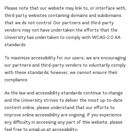
Please note that our website may link to, or interface with,
third party websites containing domains and subdomains
that we do not control. Our partners and third-party
vendors may not have undertaken the efforts that the
University has undertaken to comply with WCAG-2.0 AA
standards.
To maximize accessibility for our users, we are encouraging
our partners and third-party vendors to voluntarily comply
with these standards; however, we cannot ensure their
compliance.
As the law and accessibility standards continue to change
and the University strives to deliver the most up-to-date
content online, please understand that our efforts to
improve online accessibility are ongoing. If you experience
any difficulty in accessing any part of this website, please
feel free to email us at accessibility-